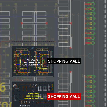
HOTEL
SHOPPING MALL
SHOPPING MALL