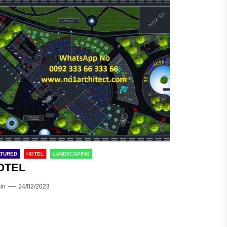
ATURED
HOTEL
LANDSCAPING
OTEL
in
24/02/2023