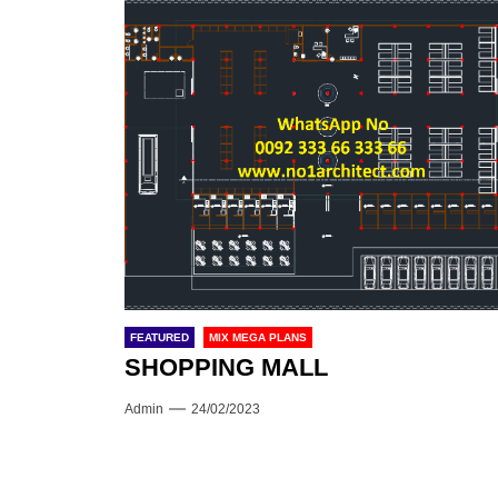
FEATURED
MIX MEGA PLANS
SHOPPING MALL
Admin
24/02/2023