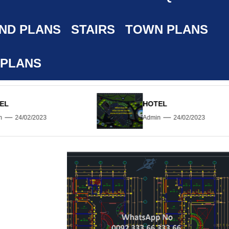
ND PLANS
STAIRS
TOWN PLANS
 PLANS
HOTEL
Admin
24/02/2023