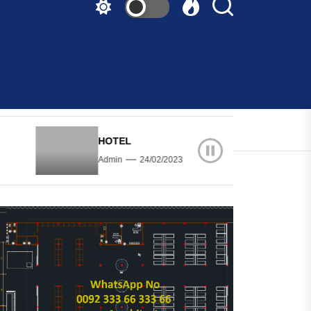
HOTEL
HOTEL
Admin
24/02/2023
Admin
24/02/20