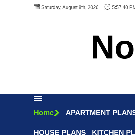
Skip
Saturday, August 8th, 2026
5:57:41 P
to
the
content
No
Home
APARTMENT PLAN
HOUSE PLANS
KITCHEN P