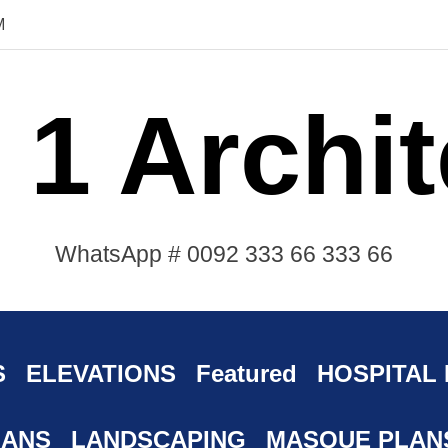
M
 1 Archit
WhatsApp # 0092 333 66 333 66
S
ELEVATIONS
Featured
HOSPITAL
LANS
LANDSCAPING
MASQUE PLAN