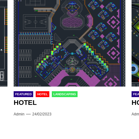
FEATURED
HOTEL
LANDSCAPING
FE
HOTEL
H
Admin
24/02/2023
Adm