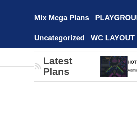
Mix Mega Plans
PLAYGROU
Uncategorized
WC LAYOUT
Latest
HOPPING MALL
HOTEL
Plans
dmin
24/02/2023
Admin
24/02/2023