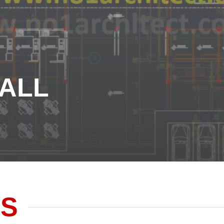
ALL
ALL
ES