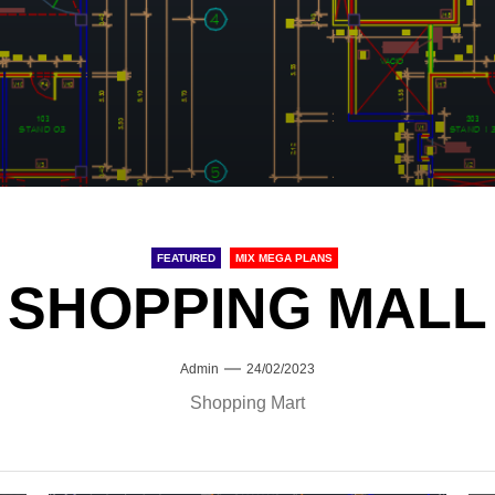
FEATURED
MIX MEGA PLANS
SHOPPING MALL
Admin
24/02/2023
Shopping Mart