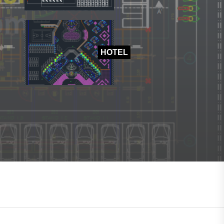
HOTEL
HOTEL
SHOPPING MALL