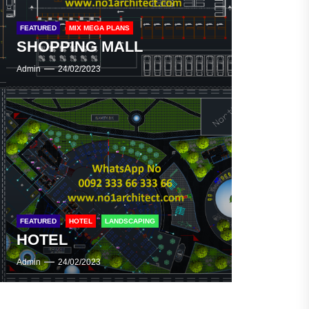
FEATURED
MIX MEGA PLANS
SHOPPING MALL
SHOPPING MALL
Admin
24/02/2023
SHOPPING MALL
FEATURED
HOTEL
LANDSCAPING
HOTEL
Admin
24/02/2023
HOTEL