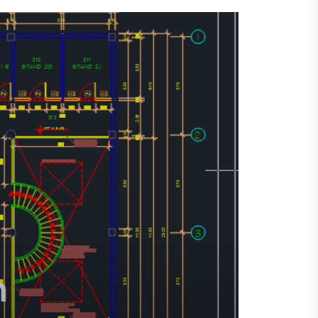
SHOPPING MALL
HOTEL
HOTEL