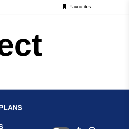
Favourites
ect
 PLANS
S