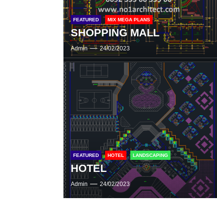
FEATURED
MIX MEGA PLANS
SHOPPING MALL
Admin
24/02/2023
FEATURED
HOTEL
LANDSCAPING
HOTEL
Admin
24/02/2023