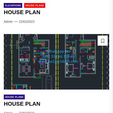
ELEVATIONS
HOUSE PLANS
HOUSE PLAN
Admin
22/02/2023
HOUSE PLANS
HOUSE PLAN