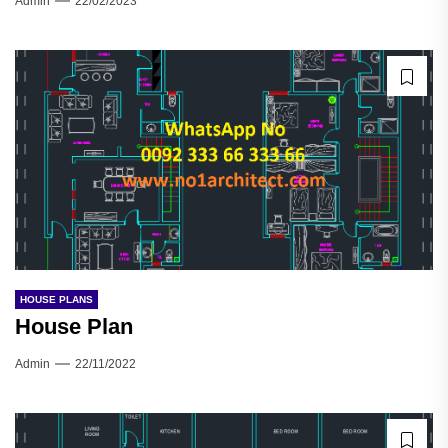
Admin
22/02/2023
HOUSE PLANS
House Plan
Admin
22/11/2022