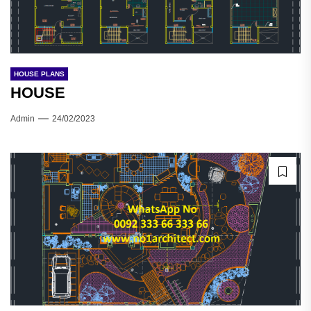
HOUSE PLANS
HOUSE
Admin
24/02/2023