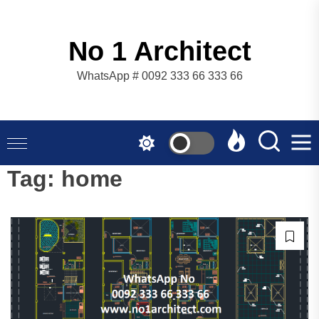
Skip
to
the
No 1 Architect
content
WhatsApp # 0092 333 66 333 66
Tag:
home